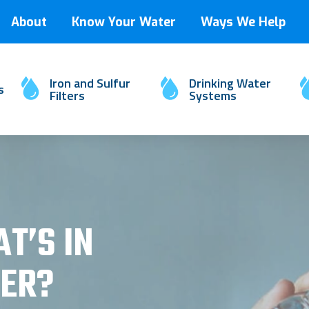
About
Know Your Water
Ways We Help
Iron and Sulfur
Drinking Water
s
Filters
Systems
T’S IN
ER?