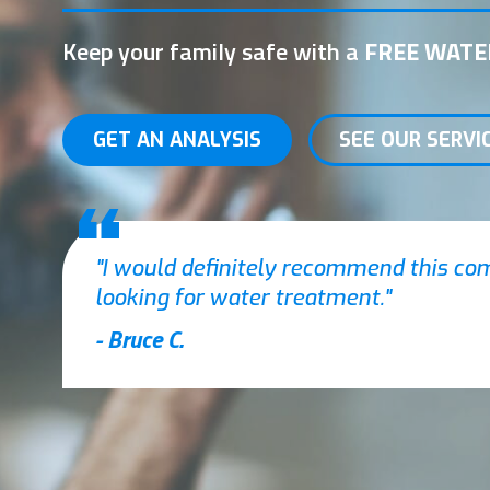
Keep your family safe with a
FREE WATE
GET AN ANALYSIS
SEE OUR SERVI
I would definitely recommend this c
looking for water treatment.
- Bruce C.