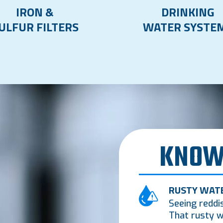
IRON &
DRINKING
ULFUR FILTERS
WATER SYSTE
KNOW
RUSTY WAT
Seeing reddi
That rusty w