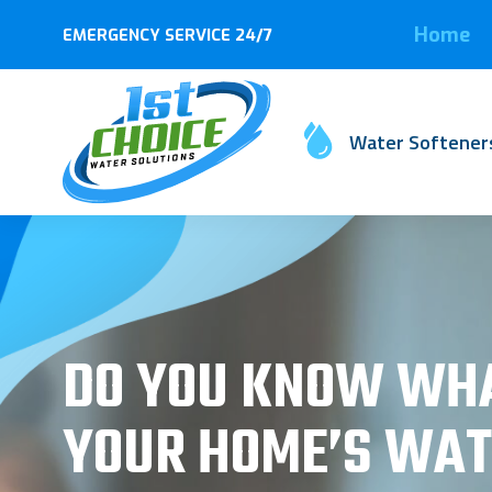
Home
EMERGENCY SERVICE 24/7
Water Softener
DO YOU KNOW WHA
YOUR HOME’S WAT