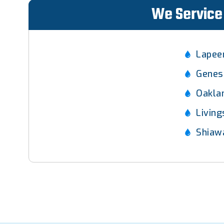
We Service 
Lapee
Genes
Oakla
Livin
Shiaw