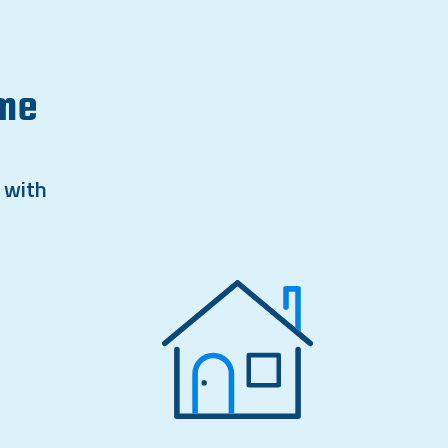
ome
 with