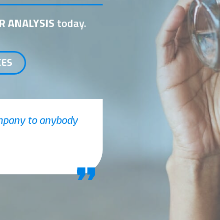
R ANALYSIS
today.
CES
ompany to anybody