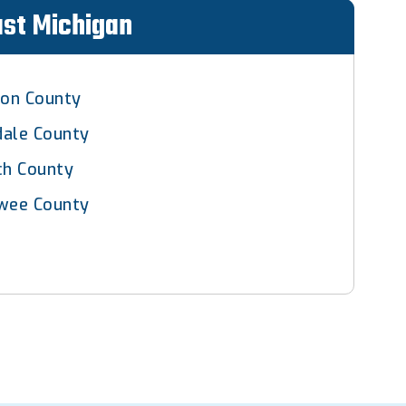
ast Michigan
son County
dale County
ch County
wee County