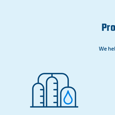
Pro
We hel