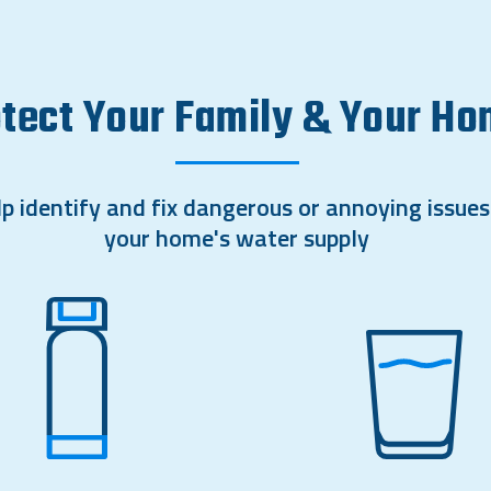
tect Your Family & Your H
p identify and fix dangerous or annoying issues
your home's water supply