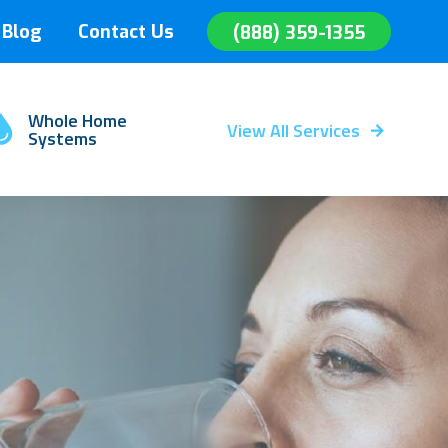
Blog
Contact Us
(888) 359-1355
Whole Home
View All Services
Systems