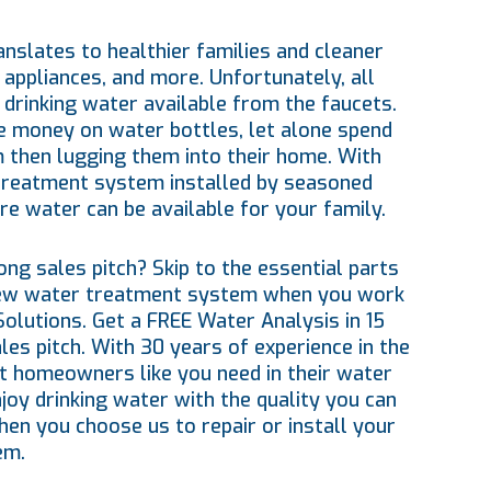
nslates to healthier families and cleaner
 appliances, and more. Unfortunately, all
drinking water available from the faucets.
 money on water bottles, let alone spend
 then lugging them into their home. With
treatment system installed by seasoned
re water can be available for your family.
ng sales pitch? Skip to the essential parts
new water treatment system when you work
Solutions. Get a FREE Water Analysis in 15
s pitch. With 30 years of experience in the
t homeowners like you need in their water
oy drinking water with the quality you can
hen you choose us to repair or install your
em.