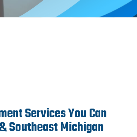
ment Services You Can
 & Southeast Michigan