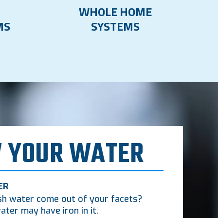
WHOLE HOME
MS
SYSTEMS
 YOUR WATER
ER
sh water come out of your facets?
ater may have iron in it.