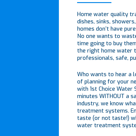
Home water quality tra
dishes, sinks, showers,
homes don’t have pure 
No one wants to waste
time going to buy them
the right home water 
professionals, safe, pu
Who wants to hear a lo
of planning for your 
with 1st Choice Water 
minutes WITHOUT a sale
industry, we know wha
treatment systems. Enj
taste (or not taste!) w
water treatment syst