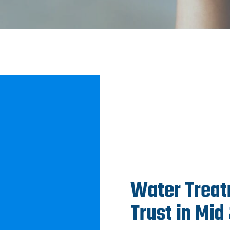
Water Treat
Trust in Mid