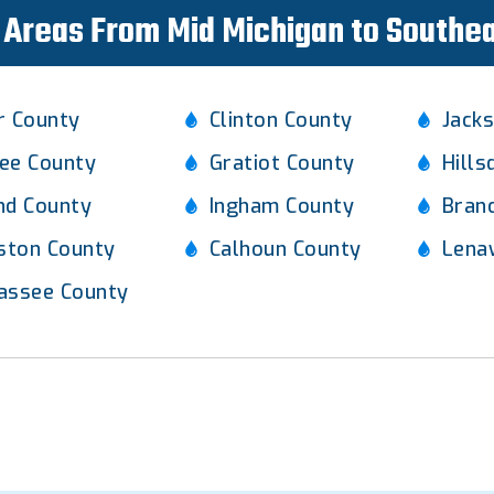
Areas From Mid Michigan to Southe
r County
Clinton County
Jack
ee County
Gratiot County
Hills
nd County
Ingham County
Bran
gston County
Calhoun County
Lena
assee County