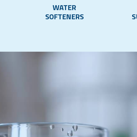
WATER
SOFTENERS
S