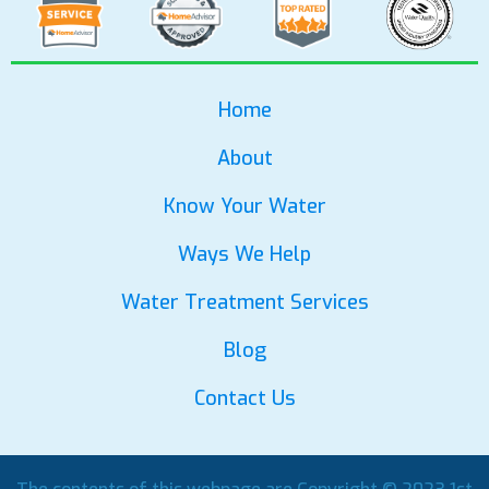
Home
About
Know Your Water
Ways We Help
Water Treatment Services
Blog
Contact Us