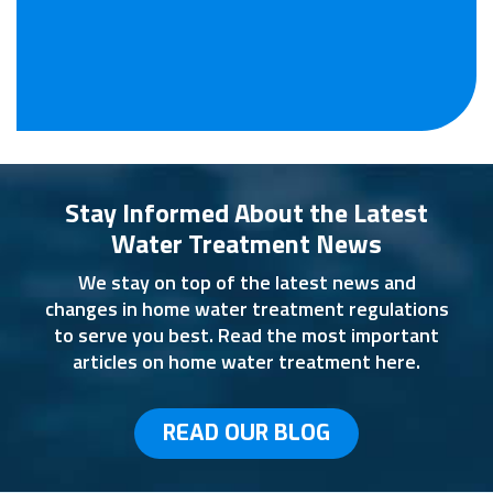
Stay Informed About the Latest
Water Treatment News
We stay on top of the latest news and
changes in home water treatment regulations
to serve you best. Read the most important
articles on home water treatment here.
READ OUR BLOG