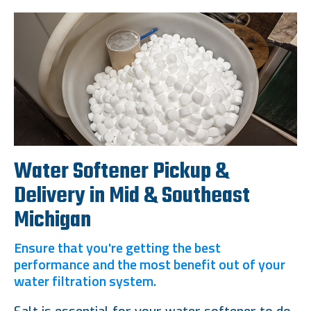
Water Softener Pickup &
Delivery in Mid & Southeast
Michigan
Ensure that you're getting the best
performance and the most benefit out of your
water filtration system.