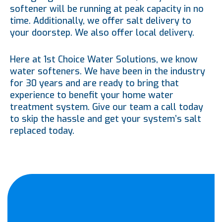
softener will be running at peak capacity in no
time. Additionally, we offer salt delivery to
your doorstep. We also offer local delivery.
Here at 1st Choice Water Solutions, we know
water softeners. We have been in the industry
for 30 years and are ready to bring that
experience to benefit your home water
treatment system. Give our team a call today
to skip the hassle and get your system’s salt
replaced today.