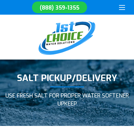
(888) 359-1355
SALT PICKUP/DELIVERY
USE FRESH SALT FOR PROPER WATER SOFTENER
UPKEEP