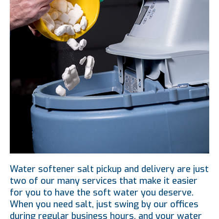
Water softener salt pickup and delivery are just
two of our many services that make it easier
for you to have the soft water you deserve.
When you need salt, just swing by our offices
during regular business hours, and your water