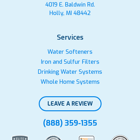
4019 E. Baldwin Rd.
Holly, MI 48442
Services
Water Softeners
Iron and Sulfur Filters
Drinking Water Systems
Whole Home Systems
LEAVE A REVIEW
(888) 359-1355