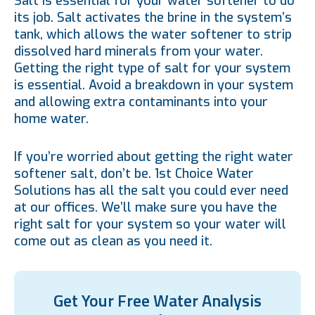
Salt is essential for your water softener to do
its job. Salt activates the brine in the system’s
tank, which allows the water softener to strip
dissolved hard minerals from your water.
Getting the right type of salt for your system
is essential. Avoid a breakdown in your system
and allowing extra contaminants into your
home water.
If you’re worried about getting the right water
softener salt, don’t be. 1st Choice Water
Solutions has all the salt you could ever need
at our offices. We’ll make sure you have the
right salt for your system so your water will
come out as clean as you need it.
Get Your Free Water Analysis