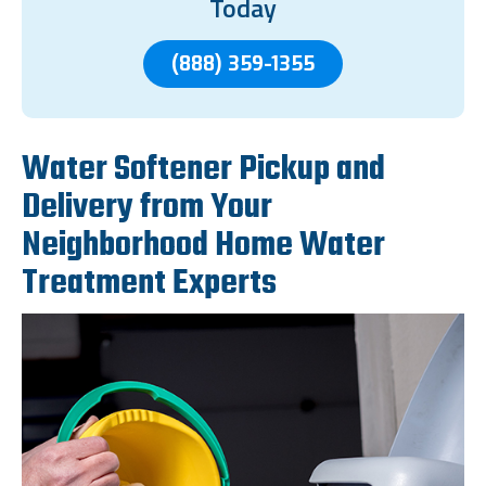
Today
(888) 359-1355
Water Softener Pickup and
Delivery from Your
Neighborhood Home Water
Treatment Experts