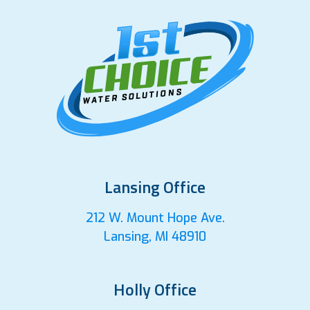
Lansing Office
212 W. Mount Hope Ave.
Lansing, MI 48910
Holly Office