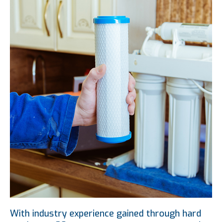
With industry experience gained through hard