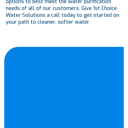
options to best meet the water purification
needs of all of our customers. Give 1st Choice
Water Solutions a call today to get started on
your path to cleaner, softer water.