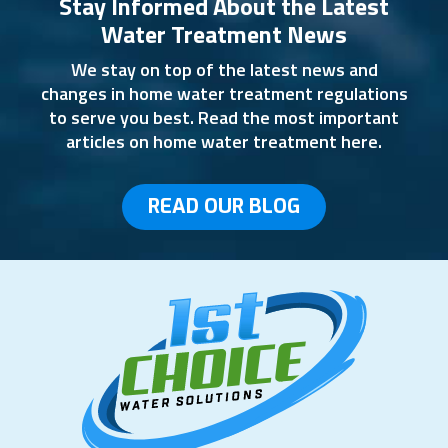
Stay Informed About the Latest
Water Treatment News
We stay on top of the latest news and
changes in home water treatment regulations
to serve you best. Read the most important
articles on home water treatment here.
READ OUR BLOG