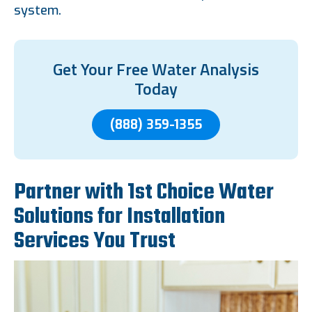
system.
Get Your Free Water Analysis
Today
(888) 359-1355
Partner with 1st Choice Water
Solutions for Installation
Services You Trust