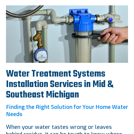
Water Treatment Systems
Installation Services in Mid &
Southeast Michigan
Finding the Right Solution for Your Home Water
Needs
When your water tastes wrong or leaves