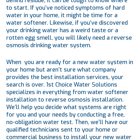
behind residue, it can be tough to know where
to start. If you’ve noticed symptoms of hard
water in your home, it might be time for a
water softener. Likewise, if you’ve discovered
your drinking water has a weird taste or a
rotten egg smell, you will likely need a reverse
osmosis drinking water system.
When you are ready for a new water system in
your home but aren’t sure what company
provides the best installation services, your
search is over. 1st Choice Water Solutions
specializes in everything from water softener
installation to reverse osmosis installation.
We’ll help you decide what systems are right
for you and your needs by conducting a free,
no-obligation water test. Then, we’ll have our
qualified technicians sent to your home or
commercial business to install your new water