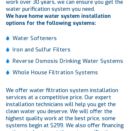
work over 30 years, we can ensure you get the
water purification system you need.
We have home water system installation
options for the following systems:
Water Softeners
Iron and Sulfur Filters
Reverse Osmosis Drinking Water Systems
Whole House Filtration Systems
We offer water filtration system installation
services at a competitive price. Our expert
installation technicians will help you get the
clean water you deserve. We will offer the
highest quality work at the best price, some
systems begin at $299. We also offer financing