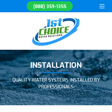
(888) 359-1355
INSTALLATION
QUALITY WATER SYSTEMS INSTALLED BY
PROFESSIONALS