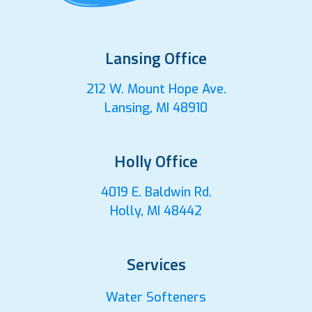
Lansing Office
212 W. Mount Hope Ave.
Lansing, MI 48910
Holly Office
4019 E. Baldwin Rd.
Holly, MI 48442
Services
Water Softeners