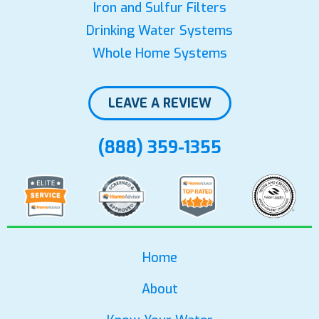
Iron and Sulfur Filters
Drinking Water Systems
Whole Home Systems
LEAVE A REVIEW
(888) 359-1355
Home
About